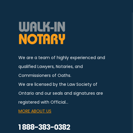
We are a team of highly experienced and
qualified Lawyers, Notaries, and
Commissioners of Oaths.
We are licensed by the Law Society of
Ontario and our seals and signatures are
registered with Official…
MORE ABOUT US
1 888-383-0382