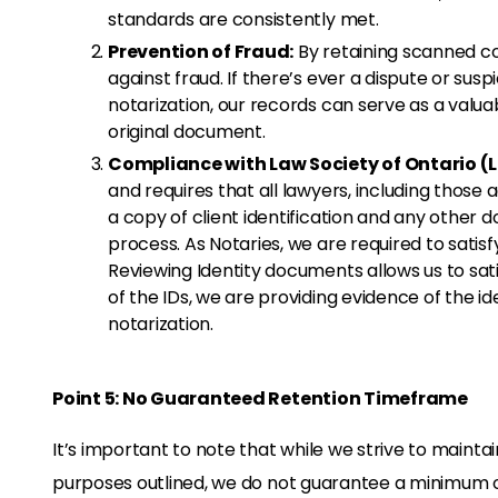
standards are consistently met.
Prevention of Fraud:
By retaining scanned c
against fraud. If there’s ever a dispute or su
notarization, our records can serve as a valu
original document.
Compliance with Law Society of Ontario (
and requires that all lawyers, including those a
a copy of client identification and any other
process. As Notaries, we are required to satisfy
Reviewing Identity documents allows us to sat
of the IDs, we are providing evidence of the i
notarization.
Point 5: No Guaranteed Retention Timeframe
It’s important to note that while we strive to mainta
purposes outlined, we do not guarantee a minimum 