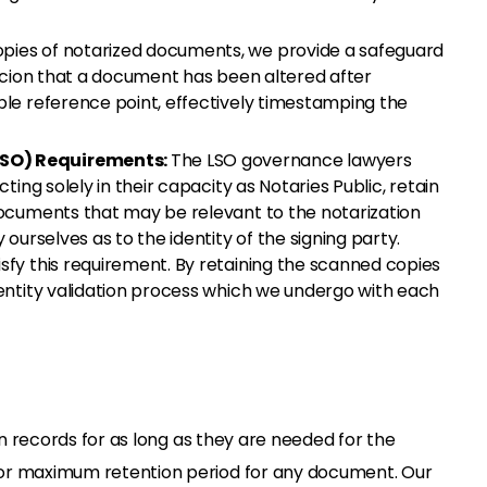
opies of notarized documents, we provide a safeguard
spicion that a document has been altered after
able reference point, effectively timestamping the
LSO) Requirements:
The LSO governance lawyers
cting solely in their capacity as Notaries Public, retain
 documents that may be relevant to the notarization
 ourselves as to the identity of the signing party.
isfy this requirement. By retaining the scanned copies
dentity validation process which we undergo with each
in records for as long as they are needed for the
or maximum retention period for any document. Our