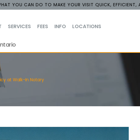
HAT YOU CAN DO TO MAKE YOUR VISIT QUICK, EFFICIENT, 
T
SERVICES
FEES
INFO
LOCATIONS
ntario
cy at Walk-In Notary