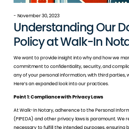
- November 30, 2023
Understanding Our D
Policy at Walk-In Not
We want to provide insight into why and how we ma
commitment to confidentiality, security, and complia
any of your personal information, with third parties,
Here’s an expanded look into our practices.
Point 1: Compliance with Privacy Laws
At Walk-In Notary, adherence to the Personal Infor
(PIPEDA) and other privacy laws is paramount. We re
necessary to fulfill the intended purposes, ensuring