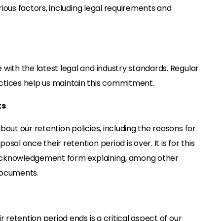
rious factors, including legal requirements and
with the latest legal and industry standards. Regular
tices help us maintain this commitment.
ts
out our retention policies, including the reasons for
al once their retention period is over. It is for this
n acknowledgement form explaining, among other
 documents.
 retention period ends is a critical aspect of our