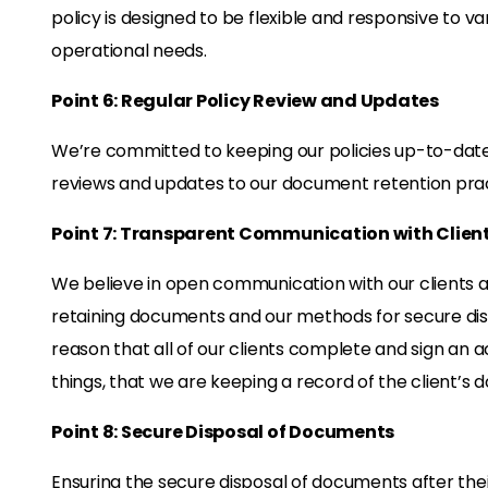
policy is designed to be flexible and responsive to va
operational needs.
Point 6: Regular Policy Review and Updates
We’re committed to keeping our policies up-to-date 
reviews and updates to our document retention prac
Point 7: Transparent Communication with Clien
We believe in open communication with our clients ab
retaining documents and our methods for secure dispos
reason that all of our clients complete and sign a
things, that we are keeping a record of the client’s
Point 8: Secure Disposal of Documents
Ensuring the secure disposal of documents after their