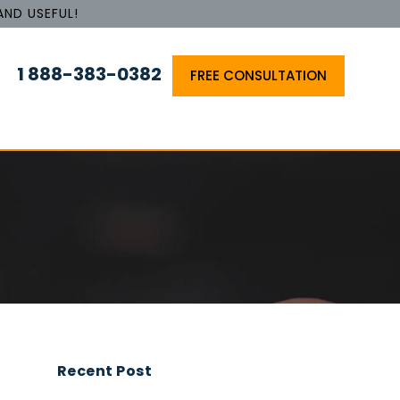
AND USEFUL!
1 888-383-0382
FREE CONSULTATION
Recent Post