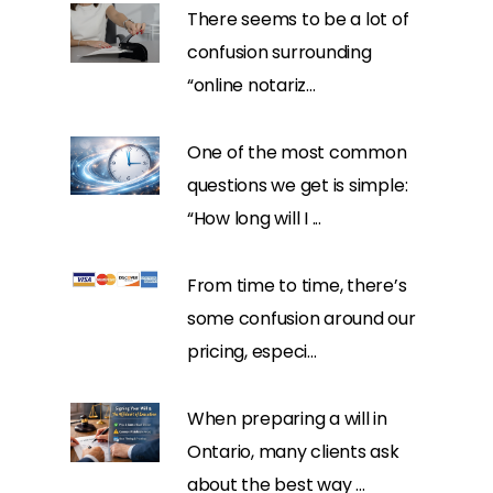
There seems to be a lot of
confusion surrounding
“online notariz...
One of the most common
questions we get is simple:
“How long will I ...
From time to time, there’s
some confusion around our
pricing, especi...
When preparing a will in
Ontario, many clients ask
about the best way ...