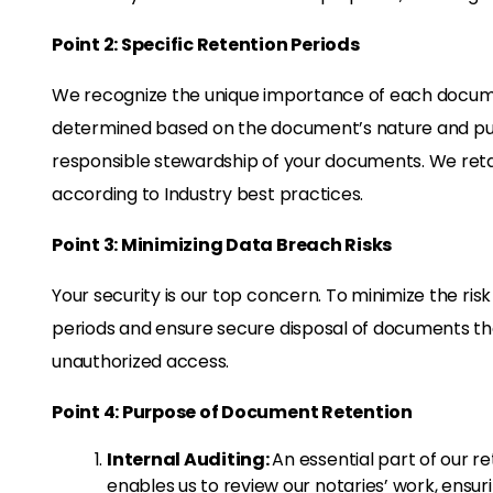
Point 2: Specific Retention Periods
We recognize the unique importance of each documen
determined based on the document’s nature and pu
responsible stewardship of your documents. We retai
according to Industry best practices.
Point 3: Minimizing Data Breach Risks
Your security is our top concern. To minimize the ris
periods and ensure secure disposal of documents the
unauthorized access.
Point 4: Purpose of Document Retention
Internal Auditing:
An essential part of our ret
enables us to review our notaries’ work, ensu