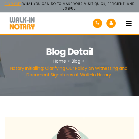
FIND OUT
WHAT YOU CAN DO TO MAKE YOUR VISIT QUICK, EFFICIENT, AND
USEFUL!
Walk-
In
Notary
Blog Detail
Home
>
Blog
>
Notary Initialling: Clarifying Our Policy on Witnessing and
Document Signatures at Walk-In Notary