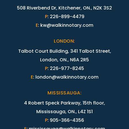
508 Riverbend Dr, Kitchener, ON., N2K 3S2
P
:
226-899-4479
E
:
kw@walkinnotary.com
LONDON
:
Talbot Court Building, 341 Talbot Street,
London, ON., N6A 2R5
P
:
226-977-8245
E
:
london@walkinnotary.com
MISSISSAUGA
:
4 Robert Speck Parkway, 15th floor,
Mississauga, ON., L4Z 1S1
P
:
905-366-4356
E
:
mississauga@walkinnotary.com