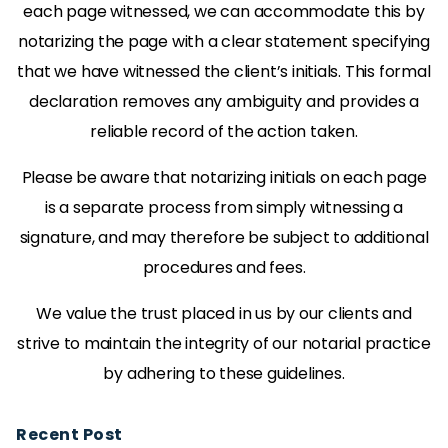
each page witnessed, we can accommodate this by
notarizing the page with a clear statement specifying
that we have witnessed the client’s initials. This formal
declaration removes any ambiguity and provides a
reliable record of the action taken.
Please be aware that notarizing initials on each page
is a separate process from simply witnessing a
signature, and may therefore be subject to additional
procedures and fees.
We value the trust placed in us by our clients and
strive to maintain the integrity of our notarial practice
by adhering to these guidelines.
Recent Post