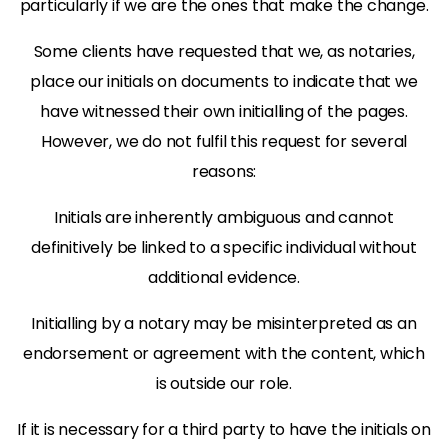
particularly if we are the ones that make the change.
Some clients have requested that we, as notaries,
place our initials on documents to indicate that we
have witnessed their own initialling of the pages.
However, we do not fulfil this request for several
reasons:
Initials are inherently ambiguous and cannot
definitively be linked to a specific individual without
additional evidence.
Initialling by a notary may be misinterpreted as an
endorsement or agreement with the content, which
is outside our role.
If it is necessary for a third party to have the initials on