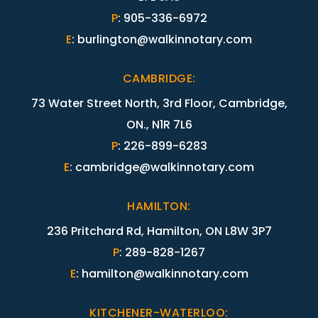
P
:
905-336-6972
E
:
burlington@walkinnotary.com
CAMBRIDGE
:
73 Water Street North, 3rd Floor, Cambridge,
ON., N1R 7L6
P
:
226-899-6283
E
:
cambridge@walkinnotary.com
HAMILTON
:
236 Pritchard Rd, Hamilton, ON L8W 3P7
P
:
289-828-1267
E
:
hamilton@walkinnotary.com
KITCHENER-WATERLOO
: