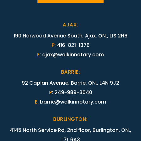
AJAX
:
190 Harwood Avenue South, Ajax, ON., L1S 2H6
P
:
416-821-1376
E
:
ajax@walkinnotary.com
BARRIE
:
92 Caplan Avenue, Barrie, ON., L4N 9J2
P
:
249-989-3040
E
:
barrie@walkinnotary.com
BURLINGTON
:
4145 North Service Rd, 2nd floor, Burlington, ON.,
L7L 6A3