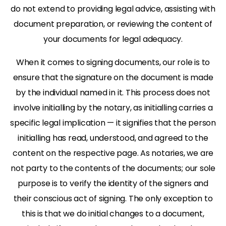
do not extend to providing legal advice, assisting with
document preparation, or reviewing the content of
your documents for legal adequacy.
When it comes to signing documents, our role is to
ensure that the signature on the document is made
by the individual named in it. This process does not
involve initialling by the notary, as initialling carries a
specific legal implication — it signifies that the person
initialling has read, understood, and agreed to the
content on the respective page. As notaries, we are
not party to the contents of the documents; our sole
purpose is to verify the identity of the signers and
their conscious act of signing. The only exception to
this is that we do initial changes to a document,