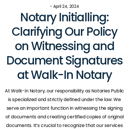
- April 24, 2024
Notary Initialling:
Clarifying Our Policy
on Witnessing and
Document Signatures
at Walk-In Notary
At Walk-In Notary, our responsibility as Notaries Public
is specialized and strictly defined under the law. We
serve an important function in witnessing the signing
of documents and creating certified copies of original
documents. It’s crucial to recognize that our services