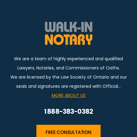
We are a team of highly experienced and qualified
Lawyers, Notaries, and Commissioners of Oaths.
We are licensed by the Law Society of Ontario and our
seals and signatures are registered with Official…
MORE ABOUT US
1 888-383-0382
FREE CONSULTATION