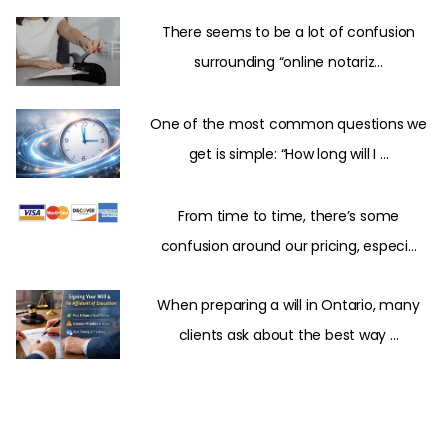
There seems to be a lot of confusion
surrounding “online notariz...
One of the most common questions we
get is simple: “How long will I ...
From time to time, there’s some
confusion around our pricing, especi...
When preparing a will in Ontario, many
clients ask about the best way ...