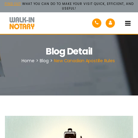
FIND OUT
WHAT YOU CAN DO TO MAKE YOUR VISIT QUICK, EFFICIENT, AND
USEFUL!
Walk-
In
Notary
Blog Detail
Home
>
Blog
>
New Canadian Apostille Rules