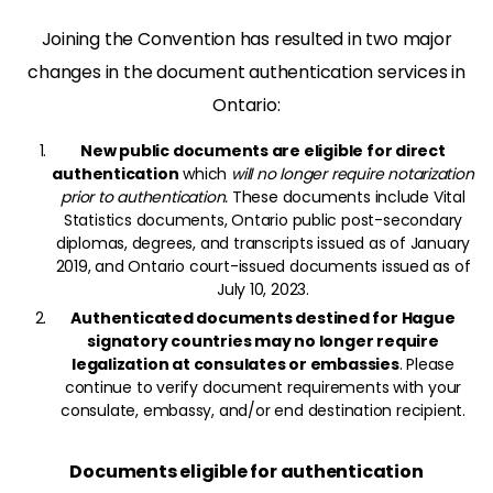
Joining the Convention has resulted in two major
changes in the document authentication services in
Ontario:
New public documents are eligible for direct
authentication
which
will no longer require notarization
prior to authentication.
These documents include Vital
Statistics documents, Ontario public post-secondary
diplomas, degrees, and transcripts issued as of January
2019, and Ontario court-issued documents issued as of
July 10, 2023.
Authenticated documents destined for Hague
signatory countries may no longer require
legalization at consulates or embassies
. Please
continue to verify document requirements with your
consulate, embassy, and/or end destination recipient.
Documents eligible for authentication