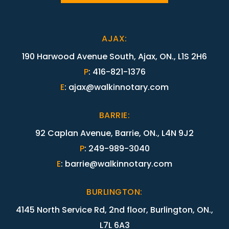
AJAX
:
190 Harwood Avenue South, Ajax, ON., L1S 2H6
P
:
416-821-1376
E
:
ajax@walkinnotary.com
BARRIE
:
92 Caplan Avenue, Barrie, ON., L4N 9J2
P
:
249-989-3040
E
:
barrie@walkinnotary.com
BURLINGTON
:
4145 North Service Rd, 2nd floor, Burlington, ON.,
L7L 6A3