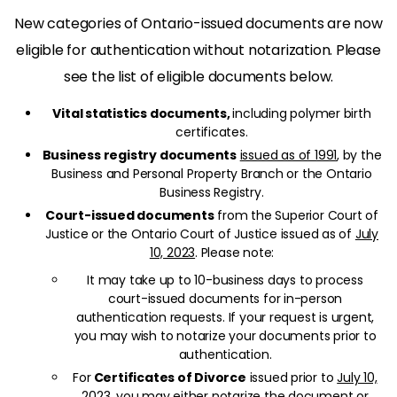
New categories of Ontario-issued documents are now
eligible for authentication without notarization. Please
see the list of eligible documents below.
Vital statistics documents,
including polymer birth
certificates.
Business registry documents
issued as of 1991
, by the
Business and Personal Property Branch or the Ontario
Business Registry.
Court-issued documents
from the Superior Court of
Justice or the Ontario Court of Justice issued as of
July
10, 2023
. Please note:
It may take up to 10-business days to process
court-issued documents for in-person
authentication requests. If your request is urgent,
you may wish to notarize your documents prior to
authentication.
For
Certificates of Divorce
issued prior to
July 10,
2023
, you may either notarize the document or