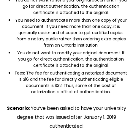
You do not want to send your original document. If you
go for direct authentication, the authentication
certificate is attached to the original.
You need to authenticate more than one copy of your
document. If you need more than one copy, it is
generally easier and cheaper to get certified copies
from a notary public rather than ordering extra copies
from an Ontario institution.
You do not want to modify your original document. If
you go for direct authentication, the authentication
certificate is attached to the original.
Fees: The fee for authenticating a notarized document
is $16 and the fee for directly authenticating eligible
documents is $32. Thus, some of the cost of
notarization is offset at authentication.
Scenario:
You’ve been asked to have your university
degree that was issued after January 1, 2019
authenticated: