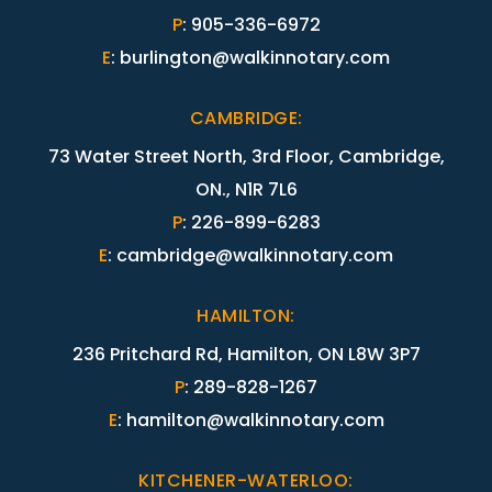
P
:
905-336-6972
E
:
burlington@walkinnotary.com
CAMBRIDGE
:
73 Water Street North, 3rd Floor, Cambridge,
ON., N1R 7L6
P
:
226-899-6283
E
:
cambridge@walkinnotary.com
HAMILTON
:
236 Pritchard Rd, Hamilton, ON L8W 3P7
P
:
289-828-1267
E
:
hamilton@walkinnotary.com
KITCHENER-WATERLOO
: