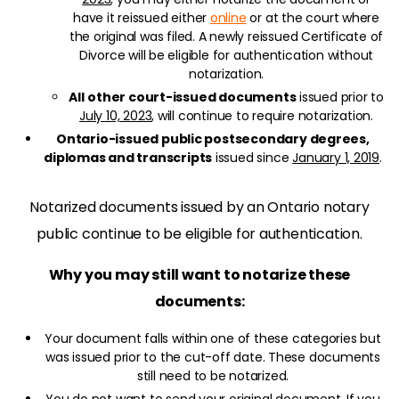
have it reissued either
online
or at the court where
the original was filed. A newly reissued Certificate of
Divorce will be eligible for authentication without
notarization.
All
other court-issued documents
issued prior to
July 10, 2023
, will continue to require notarization.
Ontario-issued public postsecondary degrees,
diplomas and transcripts
issued since
January 1, 2019
.
Notarized documents issued by an Ontario notary
public continue to be eligible for authentication.
Why you may still want to notarize these
documents:
Your document falls within one of these categories but
was issued prior to the cut-off date. These documents
still need to be notarized.