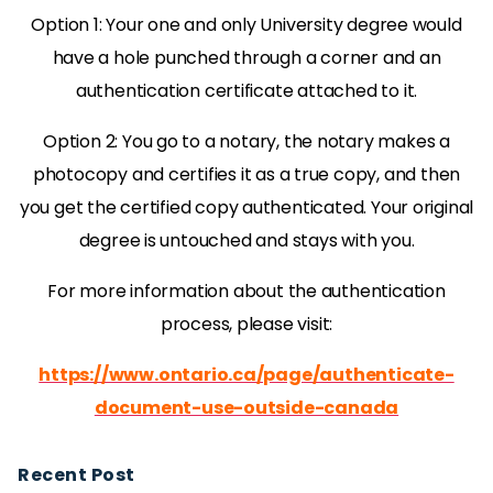
Option 1: Your one and only University degree would
have a hole punched through a corner and an
authentication certificate attached to it.
Option 2: You go to a notary, the notary makes a
photocopy and certifies it as a true copy, and then
you get the certified copy authenticated. Your original
degree is untouched and stays with you.
For more information about the authentication
process, please visit:
https://www.ontario.ca/page/authenticate-
document-use-outside-canada
Recent Post