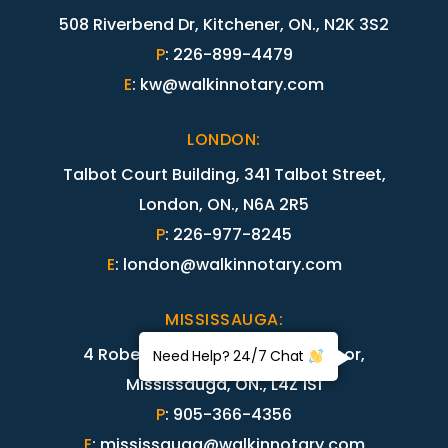
508 Riverbend Dr, Kitchener, ON., N2K 3S2
P
:
226-899-4479
E
:
kw@walkinnotary.com
LONDON
:
Talbot Court Building, 341 Talbot Street,
London, ON., N6A 2R5
P
:
226-977-8245
E
:
london@walkinnotary.com
MISSISSAUGA
:
4 Robert Speck Parkway, 15th floor,
Need Help? 24/7 Chat
Mississauga, ON., L4Z 1S1
P
:
905-366-4356
E
:
mississauga@walkinnotary.com