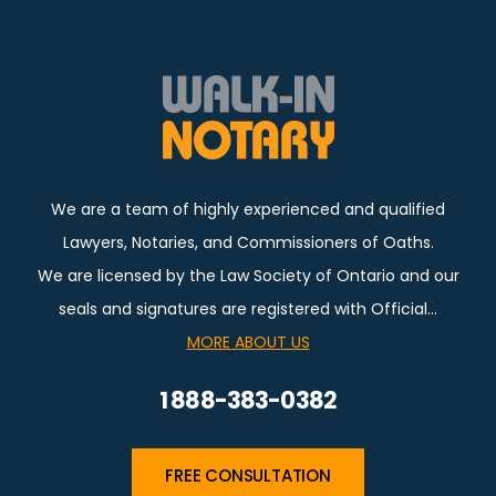
We are a team of highly experienced and qualified
Lawyers, Notaries, and Commissioners of Oaths.
We are licensed by the Law Society of Ontario and our
seals and signatures are registered with Official…
MORE ABOUT US
1 888-383-0382
FREE CONSULTATION