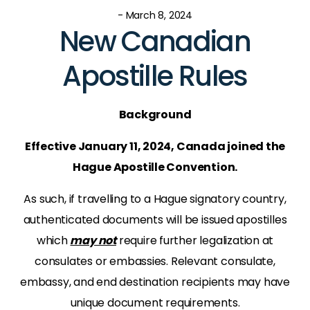
- March 8, 2024
New Canadian
Apostille Rules
Background
Effective January 11, 2024, Canada joined the
Hague Apostille Convention.
As such, if travelling to a Hague signatory country,
authenticated documents will be issued apostilles
which
may not
require further legalization at
consulates or embassies. Relevant consulate,
embassy, and end destination recipients may have
unique document requirements.