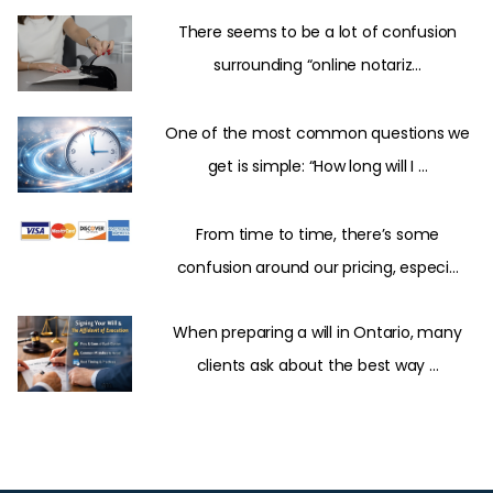
There seems to be a lot of confusion
surrounding “online notariz...
One of the most common questions we
get is simple: “How long will I ...
From time to time, there’s some
confusion around our pricing, especi...
When preparing a will in Ontario, many
clients ask about the best way ...