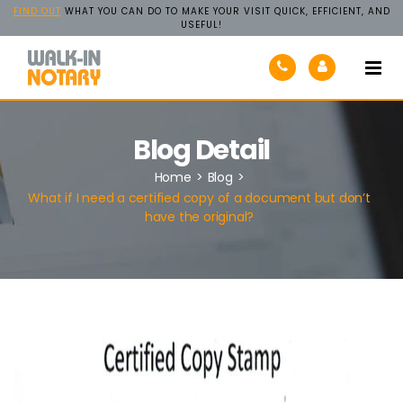
FIND OUT
WHAT YOU CAN DO TO MAKE YOUR VISIT QUICK, EFFICIENT, AND
USEFUL!
Walk-
In
Notary
Blog Detail
Home
>
Blog
>
What if I need a certified copy of a document but don’t
have the original?