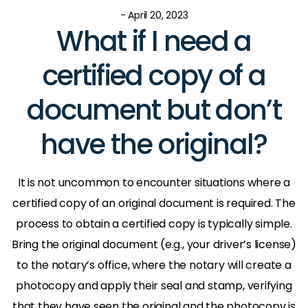
- April 20, 2023
What if I need a
certified copy of a
document but don’t
have the original?
It is not uncommon to encounter situations where a
certified copy of an original document is required. The
process to obtain a certified copy is typically simple.
Bring the original document (e.g., your driver’s license)
to the notary’s office, where the notary will create a
photocopy and apply their seal and stamp, verifying
that they have seen the original and the photocopy is