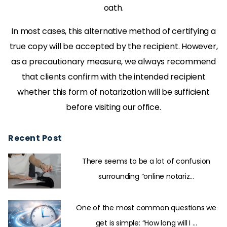
oath.
In most cases, this alternative method of certifying a
true copy will be accepted by the recipient. However,
as a precautionary measure, we always recommend
that clients confirm with the intended recipient
whether this form of notarization will be sufficient
before visiting our office.
Recent Post
There seems to be a lot of confusion
surrounding “online notariz...
One of the most common questions we
get is simple: “How long will I ...