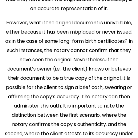
an accurate representation of it.
However, what if the original document is unavailable,
either because it has been misplaced or never issued,
as in the case of some long-form birth certificates? In
such instances, the notary cannot confirm that they
have seen the original. Nevertheless, if the
document’s owner (i.e., the client) knows or believes
their document to be a true copy of the original, it is
possible for the client to sign a brief oath, swearing or
affirming the copy’s accuracy. The notary can then
administer this oath. It is important to note the
distinction between the first scenario, where the
notary confirms the copy’s authenticity, and the
second, where the client attests to its accuracy under