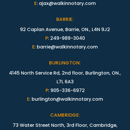
E
:
ajax@walkinnotary.com
BARRIE
:
92 Caplan Avenue, Barrie, ON., L4N 9J2
P
:
249-989-3040
E
:
barrie@walkinnotary.com
BURLINGTON
:
4145 North Service Rd, 2nd floor, Burlington, ON.,
L7L 6A3
P
:
905-336-6972
E
:
burlington@walkinnotary.com
CAMBRIDGE
:
73 Water Street North, 3rd Floor, Cambridge,