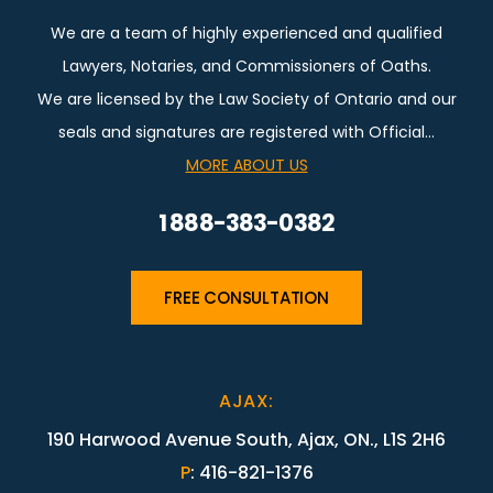
We are a team of highly experienced and qualified
Lawyers, Notaries, and Commissioners of Oaths.
We are licensed by the Law Society of Ontario and our
seals and signatures are registered with Official…
MORE ABOUT US
1 888-383-0382
FREE CONSULTATION
AJAX
:
190 Harwood Avenue South, Ajax, ON., L1S 2H6
P
:
416-821-1376