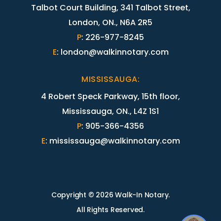
Talbot Court Building, 341 Talbot Street,
London, ON., N6A 2R5
P
:
226-977-8245
E
:
london@walkinnotary.com
MISSISSAUGA
:
4 Robert Speck Parkway, 15th floor,
Mississauga, ON., L4Z 1S1
P
:
905-366-4356
E
:
mississauga@walkinnotary.com
Copyright © 2026 Walk-In Notary.
All Rights Reserved.