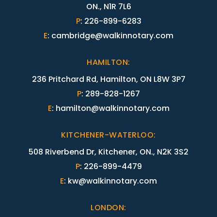
ON., N1R 7L6
P
:
226-899-6283
E
:
cambridge@walkinnotary.com
HAMILTON
:
236 Pritchard Rd, Hamilton, ON L8W 3P7
P
:
289-828-1267
E
:
hamilton@walkinnotary.com
KITCHENER-WATERLOO
:
508 Riverbend Dr, Kitchener, ON., N2K 3S2
P
:
226-899-4479
E
:
kw@walkinnotary.com
LONDON
: