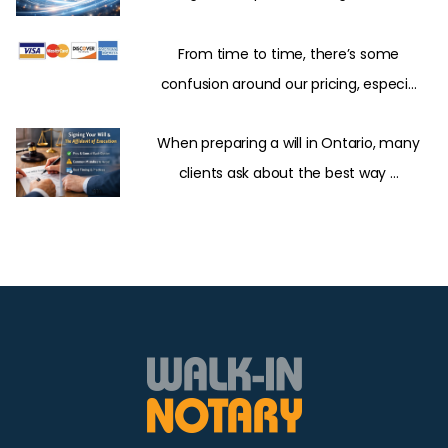
From time to time, there’s some
confusion around our pricing, especi...
When preparing a will in Ontario, many
clients ask about the best way ...