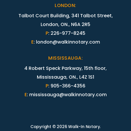
LONDON
:
Talbot Court Building, 341 Talbot Street,
London, ON., N6A 2R5
P
:
226-977-8245
E
:
london@walkinnotary.com
MISSISSAUGA
:
4 Robert Speck Parkway, 15th floor,
Mississauga, ON., L4Z 1S1
P
:
905-366-4356
E
:
mississauga@walkinnotary.com
Copyright © 2026 Walk-In Notary.