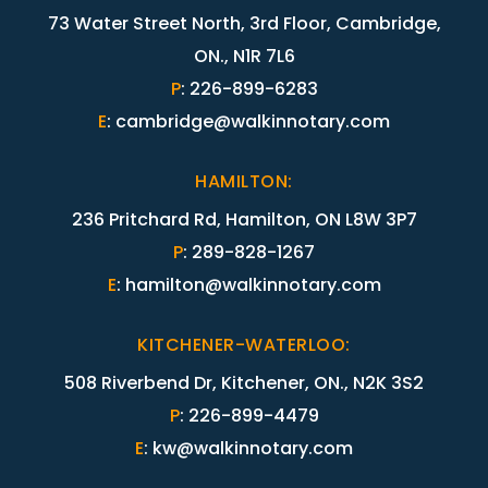
73 Water Street North, 3rd Floor, Cambridge,
ON., N1R 7L6
P
:
226-899-6283
E
:
cambridge@walkinnotary.com
HAMILTON
:
236 Pritchard Rd, Hamilton, ON L8W 3P7
P
:
289-828-1267
E
:
hamilton@walkinnotary.com
KITCHENER-WATERLOO
:
508 Riverbend Dr, Kitchener, ON., N2K 3S2
P
:
226-899-4479
E
:
kw@walkinnotary.com