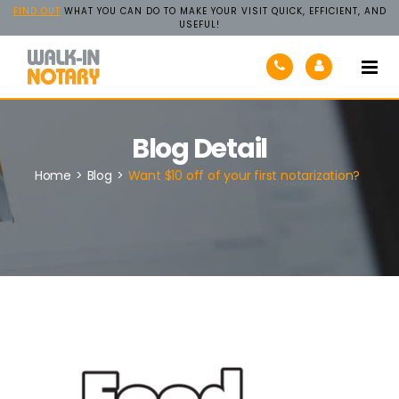
FIND OUT
WHAT YOU CAN DO TO MAKE YOUR VISIT QUICK, EFFICIENT, AND
USEFUL!
Walk-
In
Notary
Blog Detail
Home
>
Blog
>
Want $10 off of your first notarization?