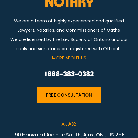
We are a team of highly experienced and qualified
Lawyers, Notaries, and Commissioners of Oaths.
We are licensed by the Law Society of Ontario and our
seals and signatures are registered with Official…
MORE ABOUT US
1 888-383-0382
FREE CONSULTATION
AJAX
:
190 Harwood Avenue South, Ajax, ON., L1S 2H6