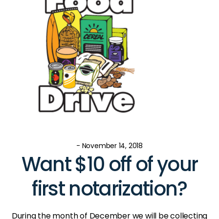
- November 14, 2018
Want $10 off of your
first notarization?
During the month of December we will be collecting