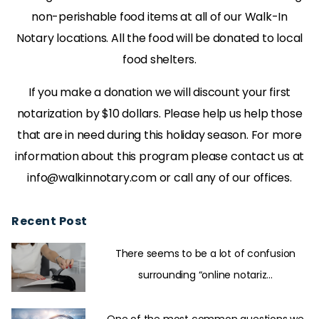
non-perishable food items at all of our Walk-In
Notary locations. All the food will be donated to local
food shelters.
If you make a donation we will discount your first
notarization by $10 dollars. Please help us help those
that are in need during this holiday season. For more
information about this program please contact us at
info@walkinnotary.com or call any of our offices.
Recent Post
There seems to be a lot of confusion
surrounding “online notariz...