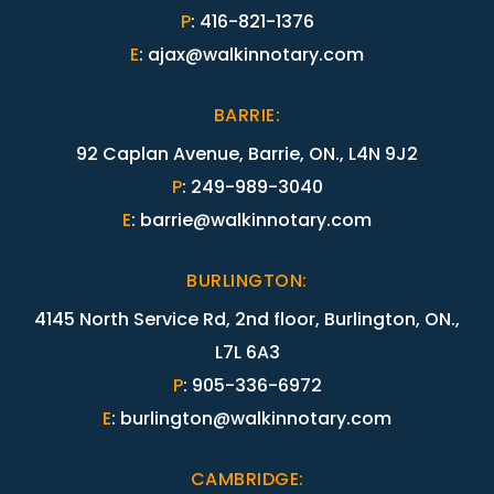
P
:
416-821-1376
E
:
ajax@walkinnotary.com
BARRIE
:
92 Caplan Avenue, Barrie, ON., L4N 9J2
P
:
249-989-3040
E
:
barrie@walkinnotary.com
BURLINGTON
:
4145 North Service Rd, 2nd floor, Burlington, ON.,
L7L 6A3
P
:
905-336-6972
E
:
burlington@walkinnotary.com
CAMBRIDGE
: