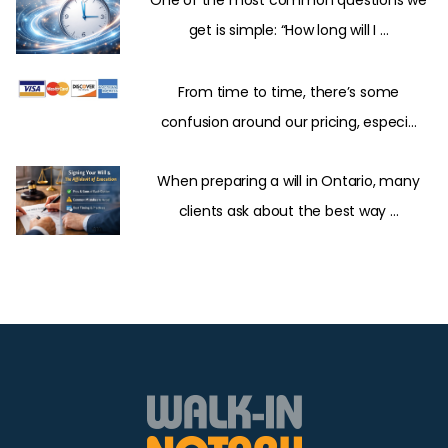
One of the most common questions we
get is simple: “How long will I ...
From time to time, there’s some
confusion around our pricing, especi...
When preparing a will in Ontario, many
clients ask about the best way ...