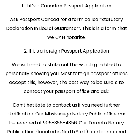
1. If it’s a Canadian Passport Application
Ask Passport Canada for a form called “Statutory
Declaration In Lieu of Guarantor”. This is is a form that
we CAN notarize.
2. If it’s a foreign Passport Application
We will need to strike out the wording related to
personally knowing you. Most foreign passport offices
accept this, however, the best way to be sure is to
contact your passport office and ask.
Don’t hesitate to contact us if you need further
clarification. Our Mississauga Notary Public office can
be reached at 905-366-4356. Our Toronto Notary
Public office (located in North York) can be reached