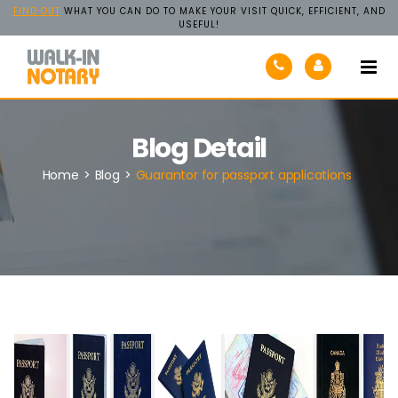
FIND OUT
WHAT YOU CAN DO TO MAKE YOUR VISIT QUICK, EFFICIENT, AND
USEFUL!
Walk-
In
Notary
Blog Detail
Home
>
Blog
>
Guarantor for passport applications