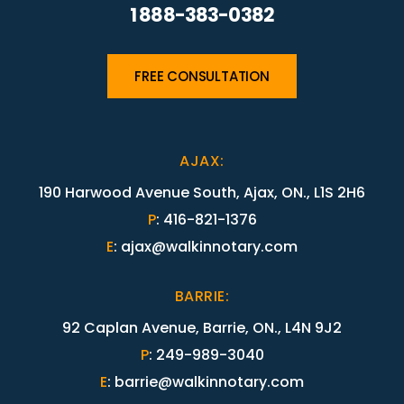
1 888-383-0382
FREE CONSULTATION
AJAX
:
190 Harwood Avenue South, Ajax, ON., L1S 2H6
P
:
416-821-1376
E
:
ajax@walkinnotary.com
BARRIE
:
92 Caplan Avenue, Barrie, ON., L4N 9J2
P
:
249-989-3040
E
:
barrie@walkinnotary.com