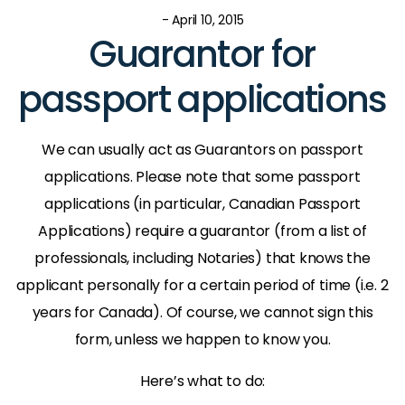
- April 10, 2015
Guarantor for
passport applications
We can usually act as Guarantors on passport
applications. Please note that some passport
applications (in particular, Canadian Passport
Applications) require a guarantor (from a list of
professionals, including Notaries) that knows the
applicant personally for a certain period of time (i.e. 2
years for Canada). Of course, we cannot sign this
form, unless we happen to know you.
Here’s what to do: