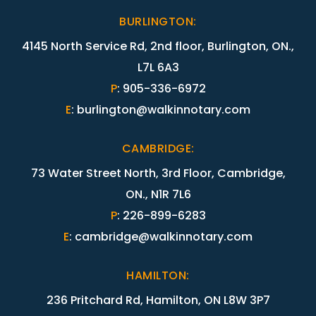
BURLINGTON
:
4145 North Service Rd, 2nd floor, Burlington, ON.,
L7L 6A3
P
:
905-336-6972
E
:
burlington@walkinnotary.com
CAMBRIDGE
:
73 Water Street North, 3rd Floor, Cambridge,
ON., N1R 7L6
P
:
226-899-6283
E
:
cambridge@walkinnotary.com
HAMILTON
:
236 Pritchard Rd, Hamilton, ON L8W 3P7