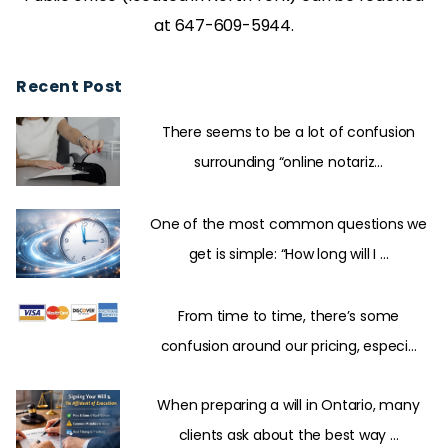
at 647-609-5944.
Recent Post
There seems to be a lot of confusion
surrounding “online notariz...
One of the most common questions we
get is simple: “How long will I ...
From time to time, there’s some
confusion around our pricing, especi...
When preparing a will in Ontario, many
clients ask about the best way ...