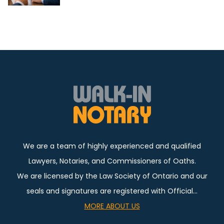
We are a team of highly experienced and qualified
Lawyers, Notaries, and Commissioners of Oaths.
We are licensed by the Law Society of Ontario and our
seals and signatures are registered with Official…
MORE ABOUT US