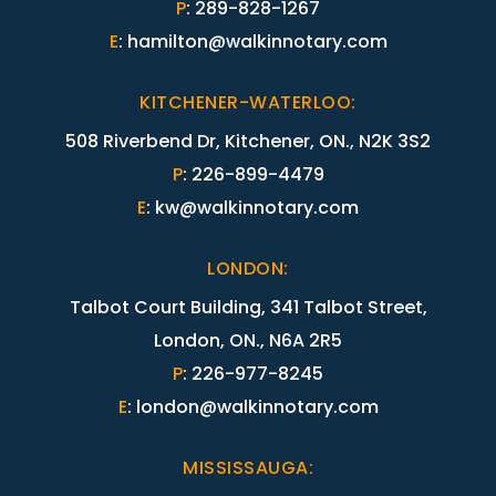
P
:
289-828-1267
E
:
hamilton@walkinnotary.com
KITCHENER-WATERLOO
:
508 Riverbend Dr, Kitchener, ON., N2K 3S2
P
:
226-899-4479
E
:
kw@walkinnotary.com
LONDON
:
Talbot Court Building, 341 Talbot Street,
London, ON., N6A 2R5
P
:
226-977-8245
E
:
london@walkinnotary.com
MISSISSAUGA
: