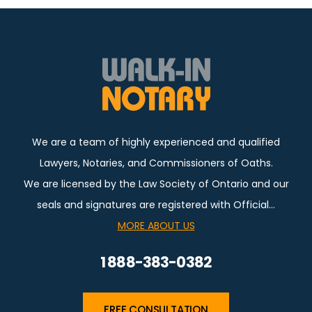
We are a team of highly experienced and qualified
Lawyers, Notaries, and Commissioners of Oaths.
We are licensed by the Law Society of Ontario and our
seals and signatures are registered with Official…
MORE ABOUT US
1 888-383-0382
FREE CONSULTATION