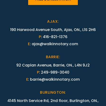
AJAX
:
190 Harwood Avenue South, Ajax, ON., L1S 2H6
P
:
416-821-1376
E
:
ajax@walkinnotary.com
BARRIE
:
92 Caplan Avenue, Barrie, ON., L4N 9J2
P
:
249-989-3040
E
:
barrie@walkinnotary.com
BURLINGTON
:
4145 North Service Rd, 2nd floor, Burlington, ON.,