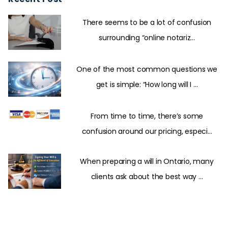
There seems to be a lot of confusion
surrounding “online notariz...
One of the most common questions we
get is simple: “How long will I ...
From time to time, there’s some
confusion around our pricing, especi...
When preparing a will in Ontario, many
clients ask about the best way ...