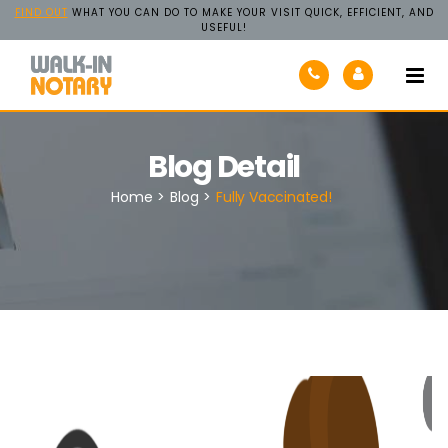
FIND OUT
WHAT YOU CAN DO TO MAKE YOUR VISIT QUICK, EFFICIENT, AND
USEFUL!
Walk-
In
Notary
Blog Detail
Home
>
Blog
>
Fully Vaccinated!