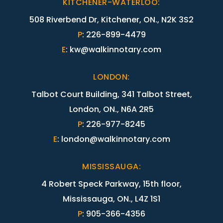
KITCHENER-WATERLOO
:
508 Riverbend Dr, Kitchener, ON., N2K 3S2
P
:
226-899-4479
E
:
kw@walkinnotary.com
LONDON
:
Talbot Court Building, 341 Talbot Street,
London, ON., N6A 2R5
P
:
226-977-8245
E
:
london@walkinnotary.com
MISSISSAUGA
:
4 Robert Speck Parkway, 15th floor,
Mississauga, ON., L4Z 1S1
P
:
905-366-4356