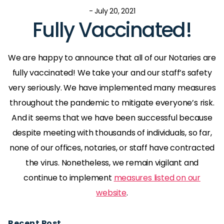
- July 20, 2021
Fully Vaccinated!
We are happy to announce that all of our Notaries are
fully vaccinated! We take your and our staff’s safety
very seriously. We have implemented many measures
throughout the pandemic to mitigate everyone’s risk.
And it seems that we have been successful because
despite meeting with thousands of individuals, so far,
none of our offices, notaries, or staff have contracted
the virus. Nonetheless, we remain vigilant and
continue to implement
measures listed on our
website
.
Recent Post