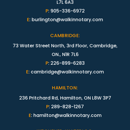
L7L 6A3
P
:
905-336-6972
E
:
burlington@walkinnotary.com
CAMBRIDGE
:
73 Water Street North, 3rd Floor, Cambridge,
ON., N1R 7L6
P
:
226-899-6283
E
:
cambridge@walkinnotary.com
HAMILTON
:
236 Pritchard Rd, Hamilton, ON L8W 3P7
P
:
289-828-1267
E
:
hamilton@walkinnotary.com